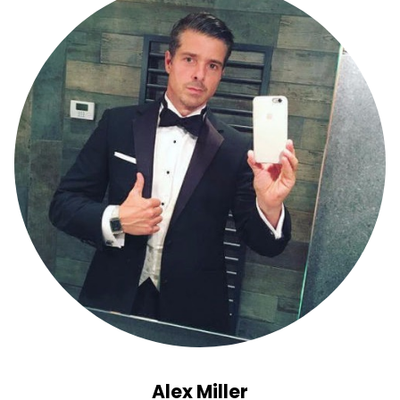
Alex Miller