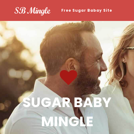
Free Sugar Babay Site
SUGAR BABY
MINGLE