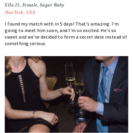
Ella 23, Female, Sugar Baby
NewYork, USA
I found my match with in 5 days! That's amazing. I'm
going to meet him soon, and I'm so excited. He's so
sweet and we've decided to form a secret date instead of
something serious.