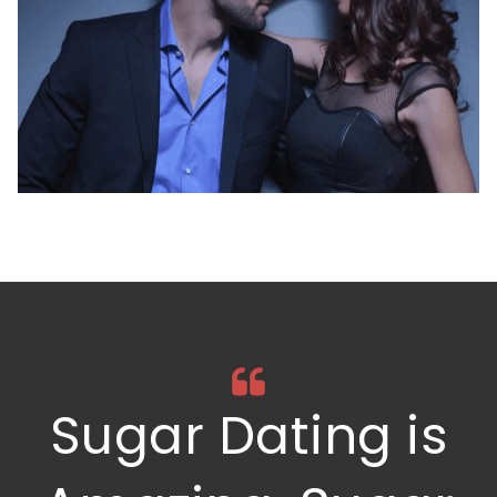
Sugar Dating is