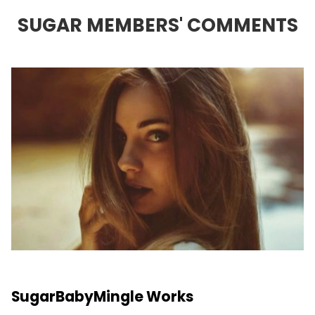
SUGAR MEMBERS' COMMENTS
SugarBabyMingle Works