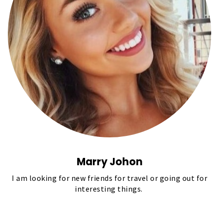
Marry Johon
I am looking for new friends for travel or going out for
interesting things.