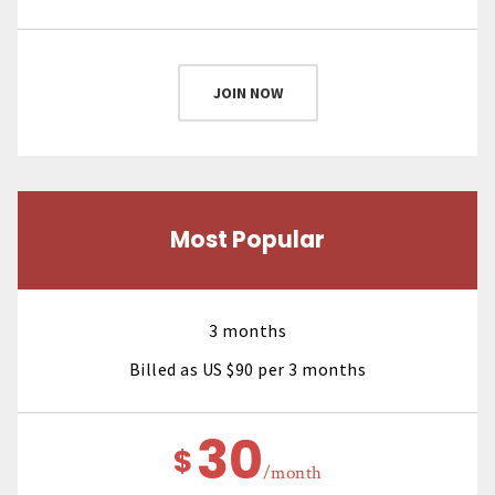
JOIN NOW
Most Popular
3 months
Billed as US $90 per 3 months
30
$
/month