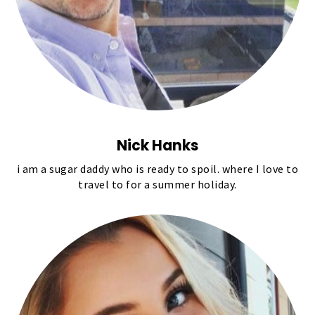
Nick Hanks
i am a sugar daddy who is ready to spoil. where I love to
travel to for a summer holiday.