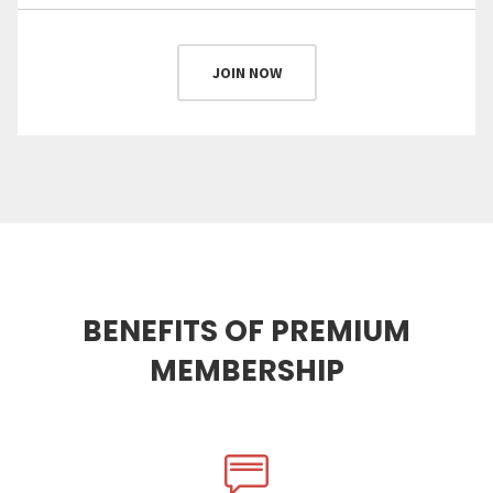
JOIN NOW
BENEFITS OF PREMIUM
MEMBERSHIP