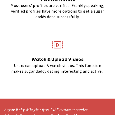
Most users' profiles are verified. Frankly speaking,
verified profiles have more options to get a sugar
daddy date successfully.
Watch & Upload Videos
Users can upload & watch videos. This function
makes sugar daddy dating interesting and active.
Sugar Baby Mingle offers 24/7 customer service