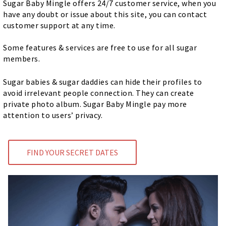
Sugar Baby Mingle offers 24/7 customer service, when you
have any doubt or issue about this site, you can contact
customer support at any time.
Some features & services are free to use for all sugar
members.
Sugar babies & sugar daddies can hide their profiles to
avoid irrelevant people connection. They can create
private photo album. Sugar Baby Mingle pay more
attention to users’ privacy.
FIND YOUR SECRET DATES