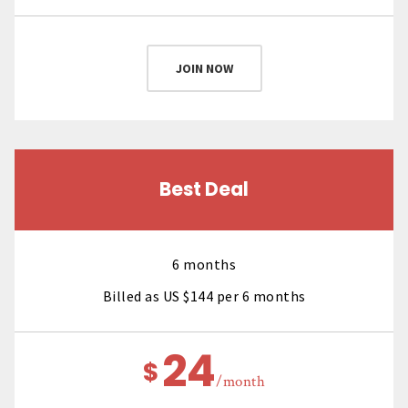
JOIN NOW
Best Deal
6 months
Billed as US $144 per 6 months
24
$
/month