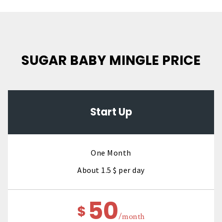
SUGAR BABY MINGLE PRICE
Start Up
One Month
About 1.5 $ per day
50
$
/month