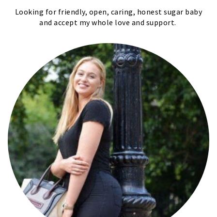
Looking for friendly, open, caring, honest sugar baby
and accept my whole love and support.