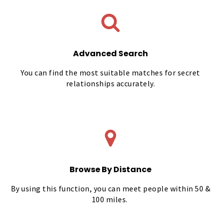
Advanced Search
You can find the most suitable matches for secret
relationships accurately.
Browse By Distance
By using this function, you can meet people within 50 &
100 miles.