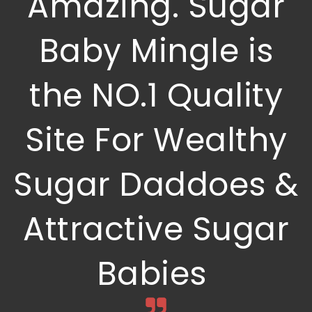
Amazing. Sugar
Baby Mingle is
the NO.1 Quality
Site For Wealthy
Sugar Daddoes &
Attractive Sugar
Babies