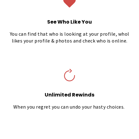
See Who Like You
You can find that who is looking at your profile, whol
likes your profile & photos and check who is online.
Unlimited Rewinds
When you regret you can undo your hasty choices.