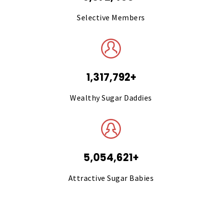
Selective Members
1,317,792+
Wealthy Sugar Daddies
5,054,621+
Attractive Sugar Babies