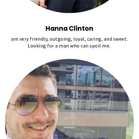
Hanna Clinton
am very friendly, outgoing, loyal, caring, and sweet.
Looking for a man who can spoil me.