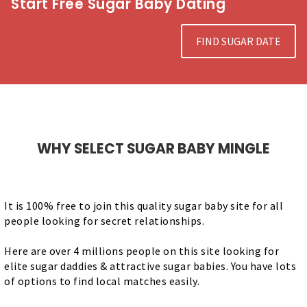
Start Free Sugar Baby Dating
FIND SUGAR DATE
WHY SELECT SUGAR BABY MINGLE
It is 100% free to join this quality sugar baby site for all
people looking for secret relationships.
Here are over 4 millions people on this site looking for
elite sugar daddies & attractive sugar babies. You have lots
of options to find local matches easily.