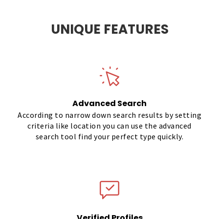
UNIQUE FEATURES
Advanced Search
According to narrow down search results by setting
criteria like location you can use the advanced
search tool find your perfect type quickly.
Verified Profiles