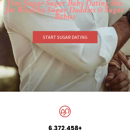
Free Sugar Sugar Baby Dating Site
for Wealthy Sugar Daddies & Sugar
Babies
START SUGAR DATING
6,372,458+