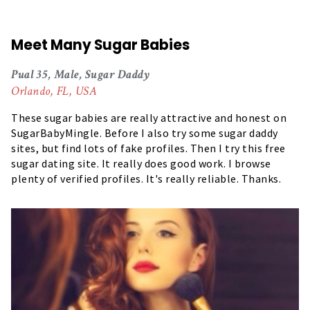
Meet Many Sugar Babies
Pual 35, Male, Sugar Daddy
Orlando, FL, USA
These sugar babies are really attractive and honest on
SugarBabyMingle. Before I also try some sugar daddy
sites, but find lots of fake profiles. Then I try this free
sugar dating site. It really does good work. I browse
plenty of verified profiles. It's really reliable. Thanks.