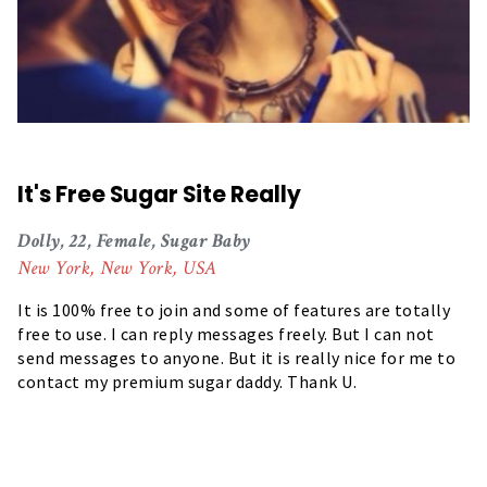
It's Free Sugar Site Really
Dolly, 22, Female, Sugar Baby
New York, New York, USA
It is 100% free to join and some of features are totally
free to use. I can reply messages freely. But I can not
send messages to anyone. But it is really nice for me to
contact my premium sugar daddy. Thank U.