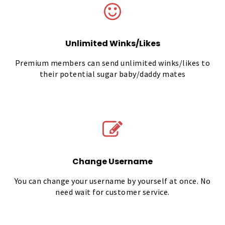
Unlimited Winks/Likes
Premium members can send unlimited winks/likes to
their potential sugar baby/daddy mates
Change Username
You can change your username by yourself at once. No
need wait for customer service.