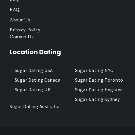
FAQ
About Us
Privacy Policy
Contact Us
Location Dating
Sugar Dating USA
Sugar Dating NYC
Sugar Dating Canada
Sugar Dating Toronto
Sugar Dating UK
Sugar Dating England
Sugar Dating Sydney
Sugar Dating Australia