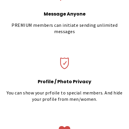
Message Anyone
PREMIUM members can initiate sending unlimited
messages
Profile / Photo Privacy
You can show your prfoile to special members. And hide
your profile from men/women.