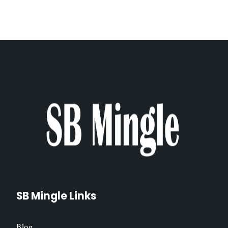
SB Mingle Links
Blog