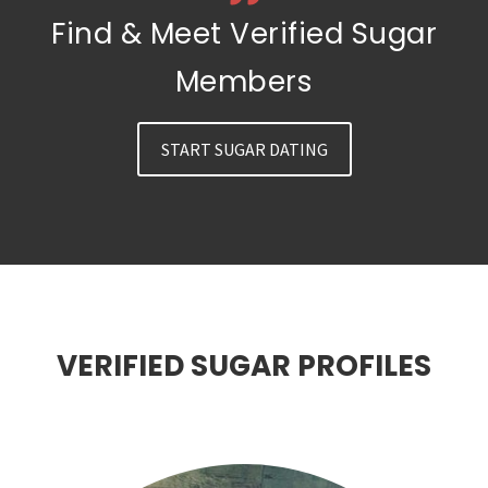
Find & Meet Verified Sugar
Members
START SUGAR DATING
VERIFIED SUGAR PROFILES